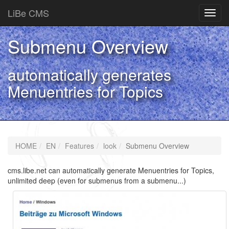
LiBe CMS
Toggl
navig
Submenu Overview
automatically generates
Menuentries for Topics
HOME
EN
Features
look
Submenu Overview
cms.libe.net can automatically generate Menuentries for Topics,
unlimited deep (even for submenus from a submenu...)