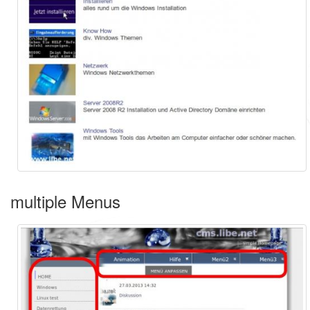
multiple Menus