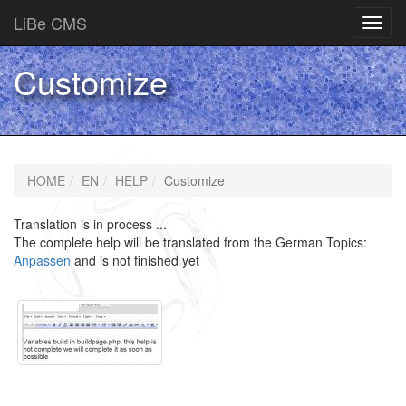
LiBe CMS
Toggl
navig
Customize
HOME
EN
HELP
Customize
Translation is in process ...
The complete help will be translated from the German Topics:
Anpassen
and is not finished yet