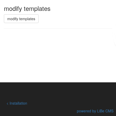
modify templates
modify templates
Installation
powered by LiBe CMS