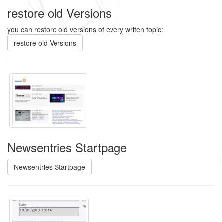
restore old Versions
you can restore old versions of every writen topic:
restore old Versions
Newsentries Startpage
Newsentries Startpage