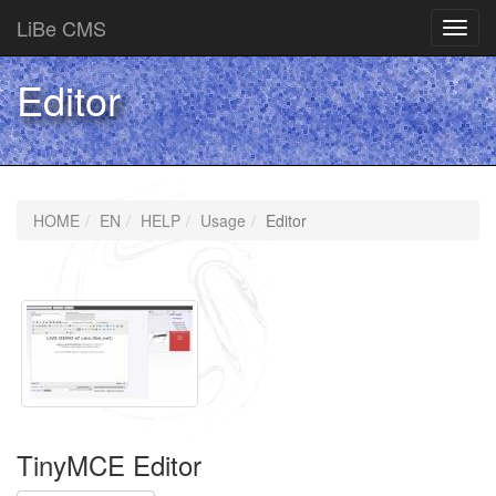
LiBe CMS
Toggl
navig
Editor
HOME
EN
HELP
Usage
Editor
TinyMCE Editor