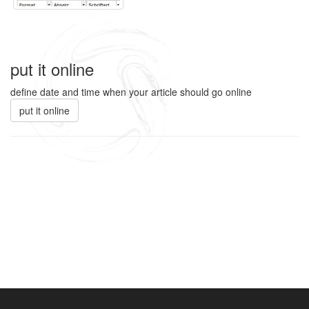
put it online
define date and time when your article should go online
put it online