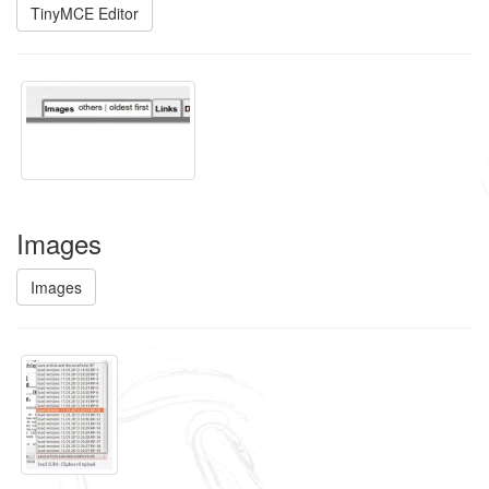
TinyMCE Editor
Images
Images