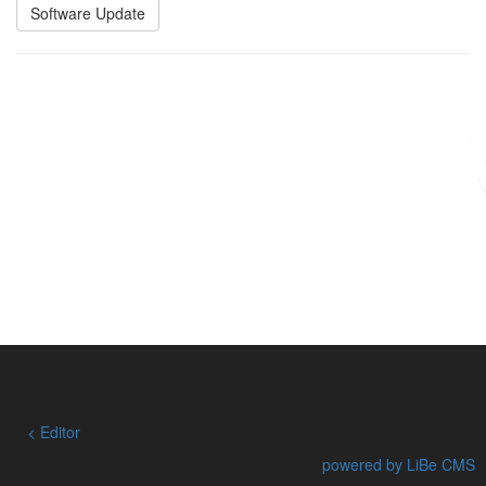
Software Update
Editor
powered by LiBe CMS